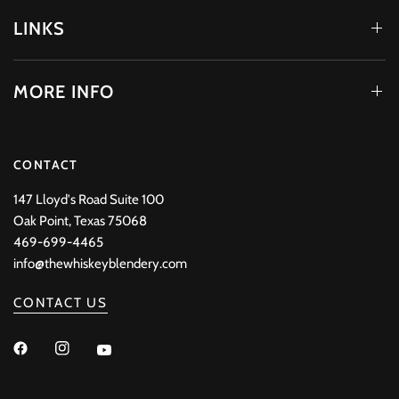
LINKS
MORE INFO
CONTACT
147 Lloyd's Road Suite 100
Oak Point, Texas 75068
469-699-4465
info@thewhiskeyblendery.com
CONTACT US