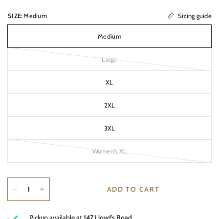
Sizing guide
SIZE:
Medium
Medium
Large
XL
2XL
3XL
Women's XL
ADD TO CART
Pickup available at
147 Lloyd's Road