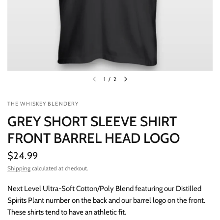
1
/
2
THE WHISKEY BLENDERY
GREY SHORT SLEEVE SHIRT
FRONT BARREL HEAD LOGO
$24.99
Shipping
calculated at checkout.
Next Level Ultra-Soft Cotton/Poly Blend featuring our Distilled
Spirits Plant number on the back and our barrel logo on the front.
These shirts tend to have an athletic fit.