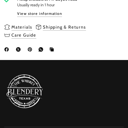
Usually ready in 1 hour
View store information
Materials
Shipping & Returns
Care Guide