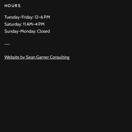
HOURS
Tuesday-Friday: 12–6 PM
Saturday: 11 AM–4 PM
Sunday-Monday: Closed
---
Website by
Sean Garner Consulting