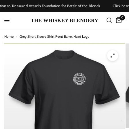
on to Treasured Vessels Foundation for Battle of the Blends.
Click here
0
THE WHISKEY BLENDERY
Home
/
Grey Short Sleeve Shirt Front Barrel Head Logo