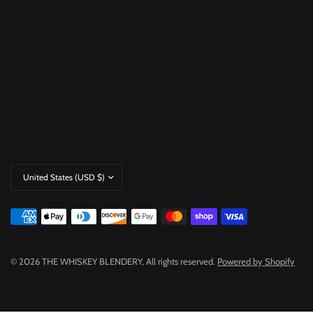
Update
country/region
© 2026 THE WHISKEY BLENDERY, All rights reserved.
Powered by Shopify