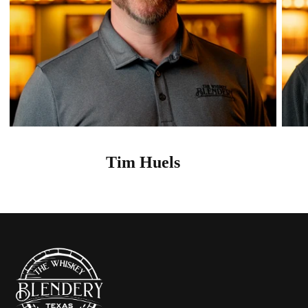
Tim Huels