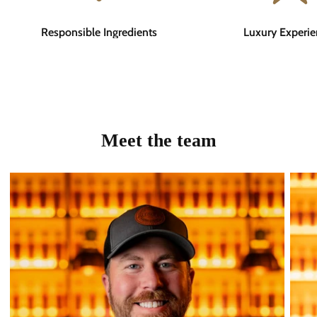
Responsible Ingredients
Luxury Experie
Meet the team