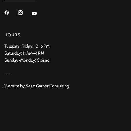
HOURS
Tuesday-Friday: 12–6 PM
Saturday: 11 AM–4 PM
Sunday-Monday: Closed
---
Website by
Sean Garner Consulting