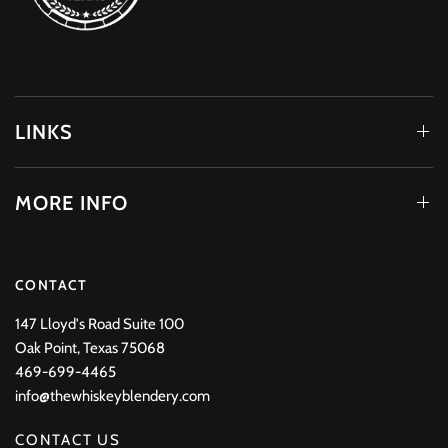
LINKS
MORE INFO
CONTACT
147 Lloyd's Road Suite 100
Oak Point, Texas 75068
469-699-4465
info@thewhiskeyblendery.com
CONTACT US