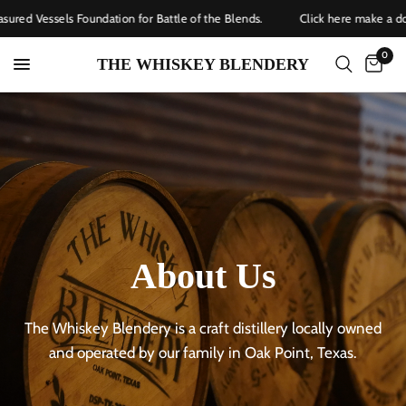
red Vessels Foundation for Battle of the Blends.
Click here make a dona
0
THE WHISKEY BLENDERY
About
Us
The
Whiskey
Blendery
is
a
craft
distillery
locally
owned
and
operated
by
our
family
in
Oak
Point,
Texas.