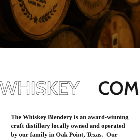
WHISKEY
COMM
The Whiskey Blendery is an award-winning
craft distillery locally owned and operated
by our family in Oak Point, Texas. Our