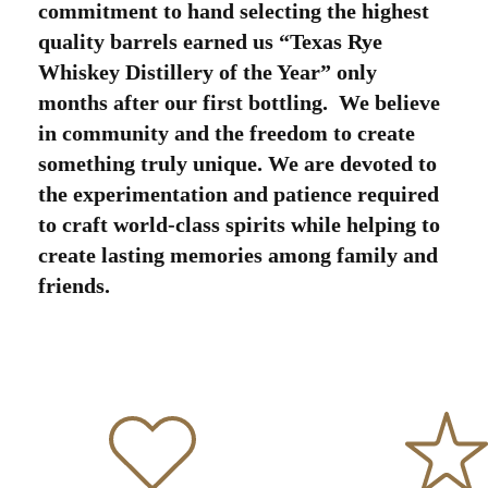
commitment to hand selecting the highest
quality barrels earned us “Texas Rye
Whiskey Distillery of the Year” only
months after our first bottling. We believe
in community and the freedom to create
something truly unique. We are devoted to
the experimentation and patience required
to craft world-class spirits while helping to
create lasting memories among family and
friends.