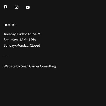
HOURS
Tuesday-Friday: 12–6 PM
Saturday: 11 AM–4 PM
Sunday-Monday: Closed
---
Website by
Sean Garner Consulting