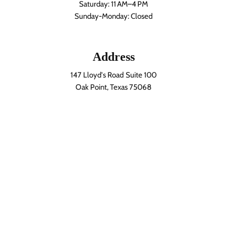
Saturday: 11 AM–4 PM
Sunday-Monday: Closed
Address
147 Lloyd's Road Suite 100
Oak Point, Texas 75068