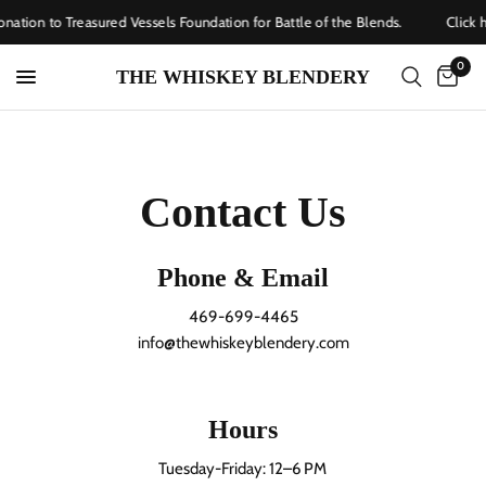
nation to Treasured Vessels Foundation for Battle of the Blends.
Click h
0
THE WHISKEY BLENDERY
Contact Us
Phone & Email
469-699-4465
info@thewhiskeyblendery.com
Hours
Tuesday-Friday: 12–6 PM