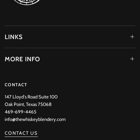
LINKS
MORE INFO
CONTACT
147 Lloyd's Road Suite 100
Oak Point, Texas 75068
469-699-4465
info@thewhiskeyblendery.com
CONTACT US